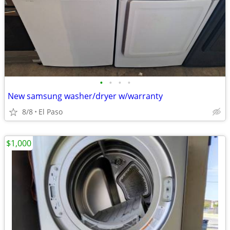
•
•
•
•
New samsung washer/dryer w/warranty
8/8
El Paso
$1,000