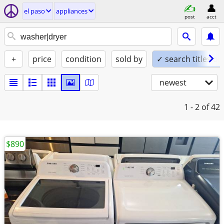
el paso
appliances
post
acct
+
price
condition
sold by
✓ search titles on
newest
1 - 2
of 42
$890