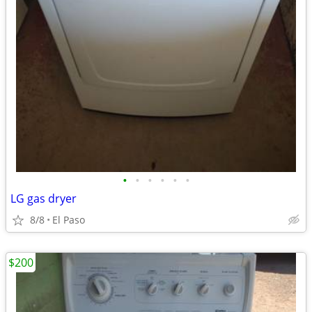
•
•
•
•
•
•
LG gas dryer
8/8
El Paso
$200