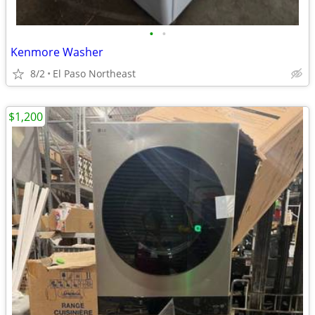
•
•
Kenmore Washer
8/2
El Paso Northeast
$1,200