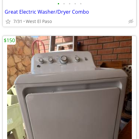
•
•
•
•
•
Great Electric Washer/Dryer Combo
7/31
West El Paso
$150