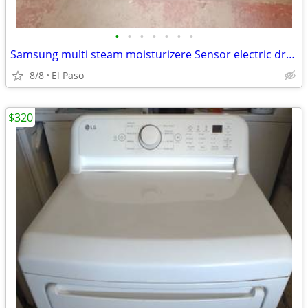
•
•
•
•
•
•
•
Samsung multi steam moisturizere Sensor electric dryer
8/8
El Paso
$320