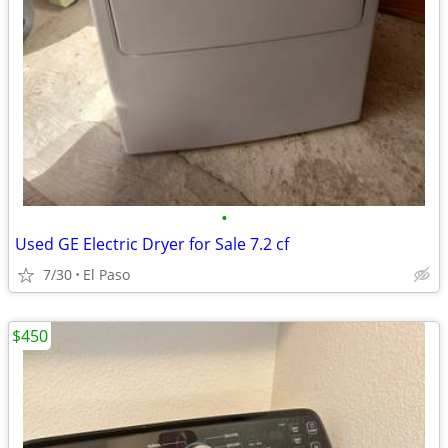
•
Used GE Electric Dryer for Sale 7.2 cf
7/30
El Paso
$450