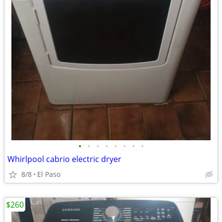
•
•
•
•
•
•
•
•
Whirlpool cabrio electric dryer
8/8
El Paso
$260