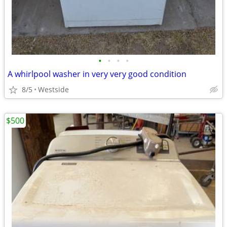
•
•
•
•
A whirlpool washer in very very good condition
8/5
Westside
$500