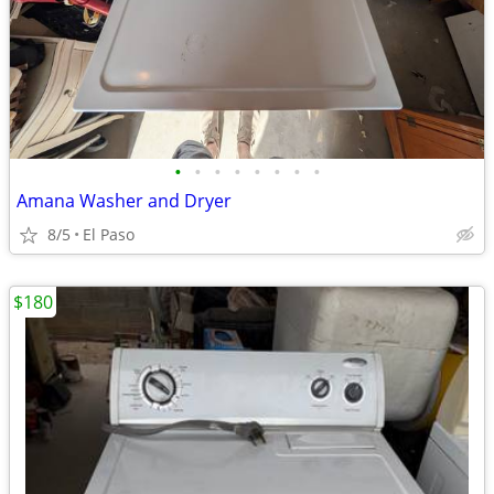
•
•
•
•
•
•
•
•
Amana Washer and Dryer
8/5
El Paso
$180