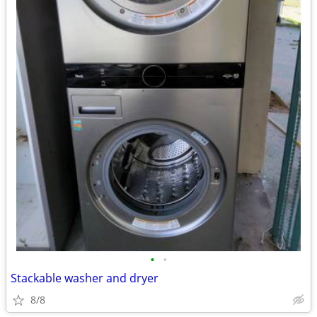
•
•
Stackable washer and dryer
8/8