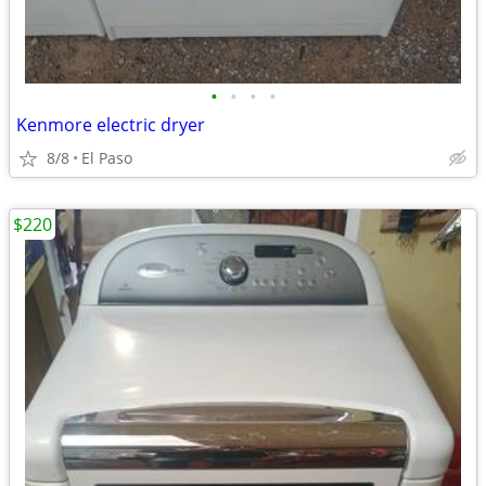
•
•
•
•
Kenmore electric dryer
8/8
El Paso
$220