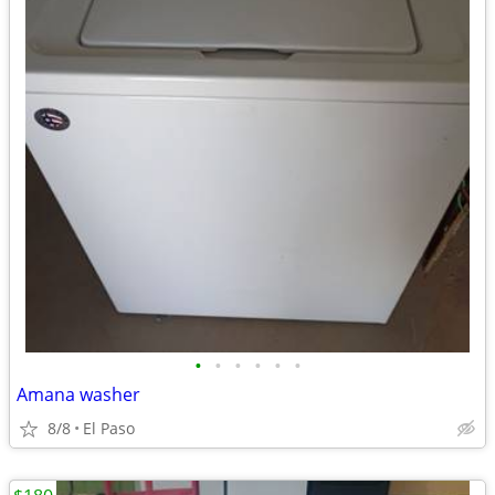
•
•
•
•
•
•
Amana washer
8/8
El Paso