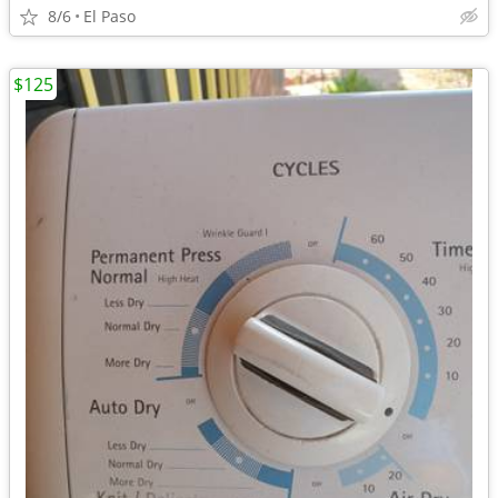
8/6
El Paso
$125