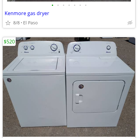
•
•
•
•
•
•
•
Kenmore gas dryer
8/8
El Paso
$520