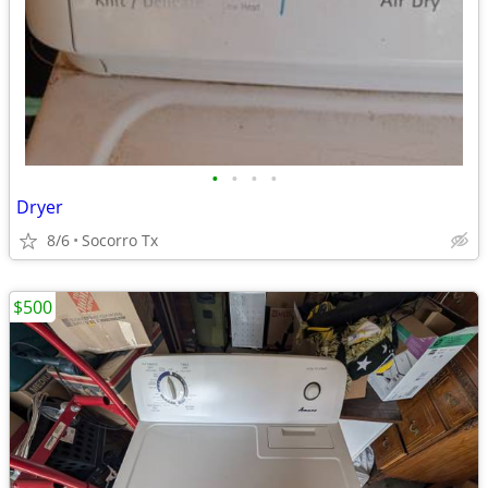
•
•
•
•
Dryer
8/6
Socorro Tx
$500