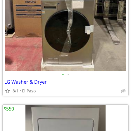
•
•
LG Washer & Dryer
8/1
El Paso
$550