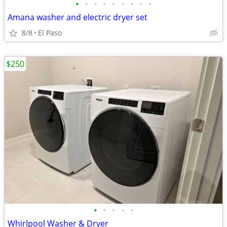
•
•
•
•
•
•
•
•
•
Amana washer and electric dryer set
8/8
El Paso
$250
•
•
•
•
•
Whirlpool Washer & Dryer