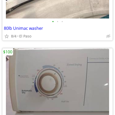
•
•
•
80lb Unimac washer
8/4
El Paso
$100