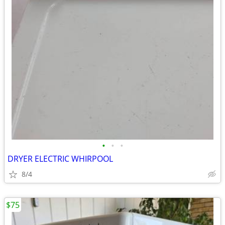
•
•
•
DRYER ELECTRIC WHIRPOOL
8/4
$75