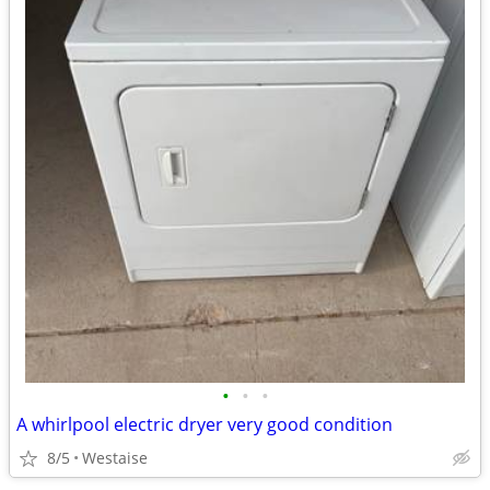
•
•
•
A whirlpool electric dryer very good condition
8/5
Westaise