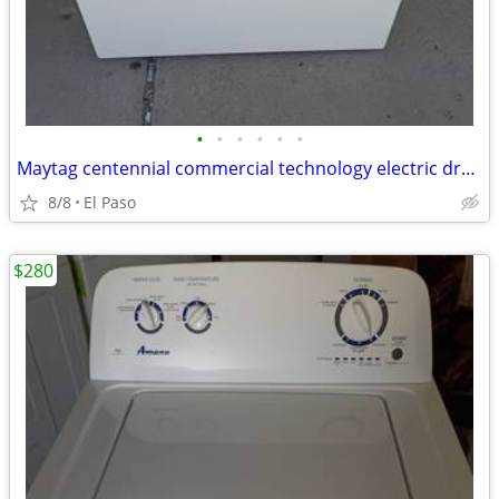
•
•
•
•
•
•
Maytag centennial commercial technology electric dryer
8/8
El Paso
$280