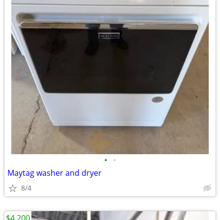
•
•
Maytag washer and dryer
8/4
$4,200