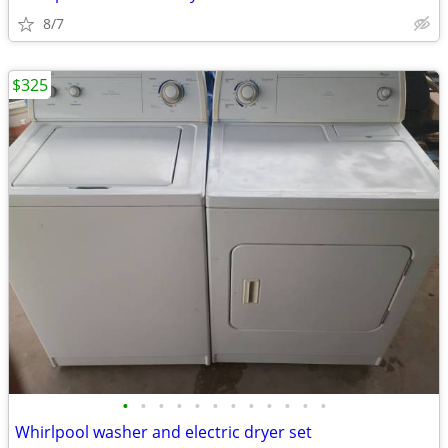
8/7
$325
•
•
•
•
•
•
•
•
•
•
•
•
Whirlpool washer and electric dryer set