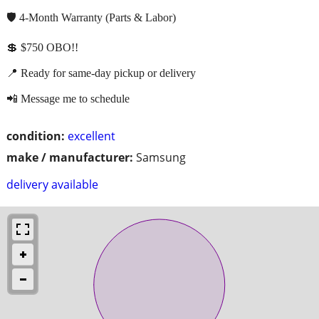
🛡️ 4-Month Warranty (Parts & Labor)
💲 $750 OBO!!
📍 Ready for same-day pickup or delivery
📲 Message me to schedule
condition:
excellent
make / manufacturer:
Samsung
delivery available