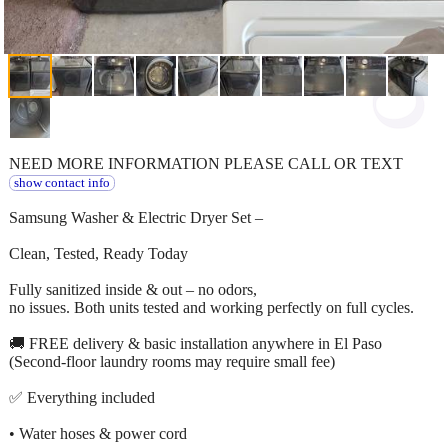
NEED MORE INFORMATION PLEASE CALL OR TEXT
show contact info
Samsung Washer & Electric Dryer Set –
Clean, Tested, Ready Today
Fully sanitized inside & out – no odors,
no issues. Both units tested and working perfectly on full cycles.
🚚 FREE delivery & basic installation anywhere in El Paso
(Second-floor laundry rooms may require small fee)
✅ Everything included
• Water hoses & power cord