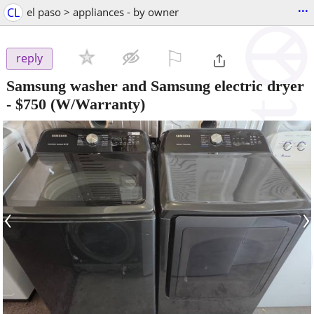
...
CL
el paso > appliances - by owner
⚐

reply
Samsung washer and Samsung electric dryer
-
$750
(W/Warranty)
‹
›