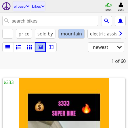
el paso
bikes
post
acct
+
price
sold by
mountain
electric assist
newest
1
of 60
$333