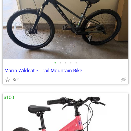
•
•
•
•
•
Marin Wildcat 3 Trail Mountain Bike
8/2
$100