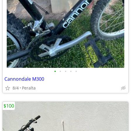
•
•
•
•
•
Cannondale M300
8/4
Peralta
$100