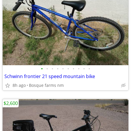
•
•
•
•
•
•
•
•
•
•
Schwinn frontier 21 speed mountain bike
8h ago
Bosque farms nm
$2,600