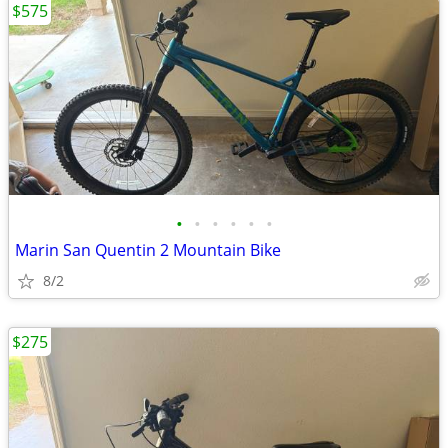
$575
•
•
•
•
•
•
Marin San Quentin 2 Mountain Bike
8/2
$275