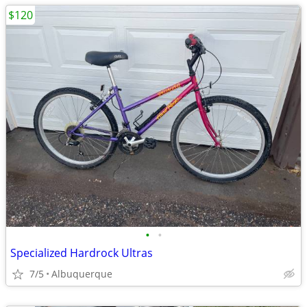
$120
•
•
Specialized Hardrock Ultras
7/5
Albuquerque