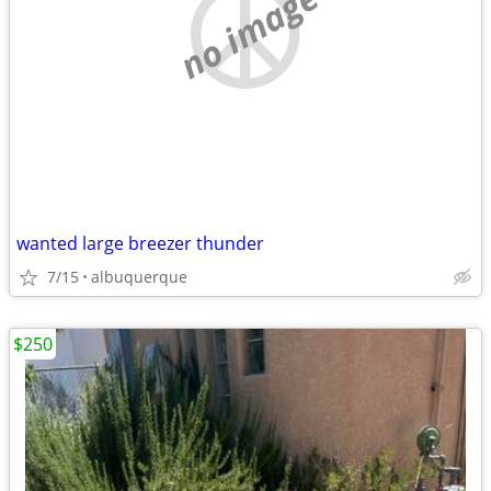
no image
wanted large breezer thunder
7/15
albuquerque
$250