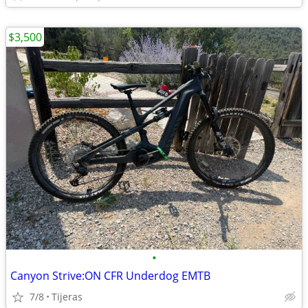
$3,500
•
Canyon Strive:ON CFR Underdog EMTB
7/8
Tijeras