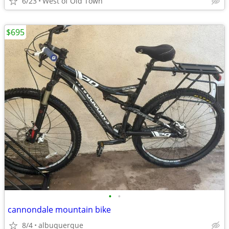
6/23
West of Old Town
$695
•
•
cannondale mountain bike
8/4
albuquerque