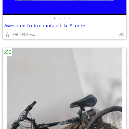
•
•
•
•
•
Awesome Trek mountain bike 8 more
8/6
El Paso
$50