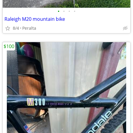
•
•
•
•
Raleigh M20 mountain bike
8/4
Peralta
$100