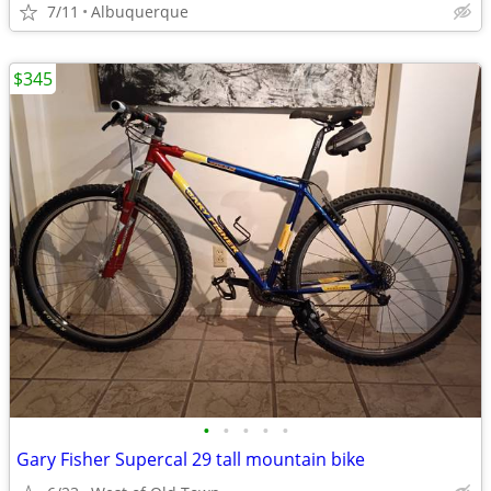
7/11
Albuquerque
$345
•
•
•
•
•
Gary Fisher Supercal 29 tall mountain bike