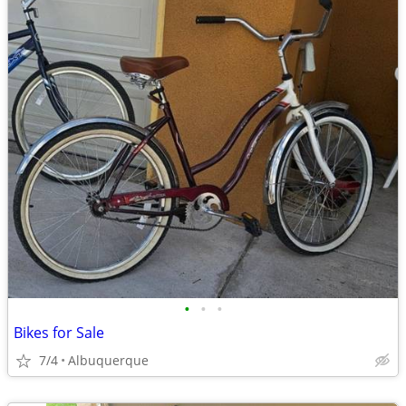
•
•
•
Bikes for Sale
7/4
Albuquerque