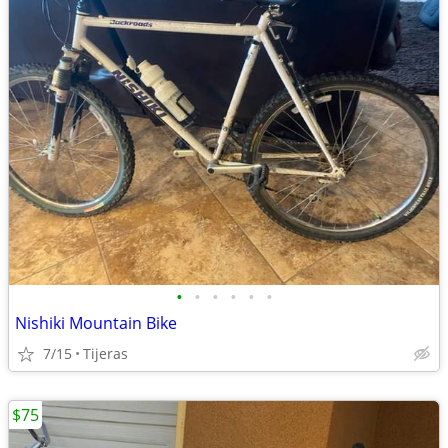
•
•
•
•
•
•
Nishiki Mountain Bike
7/15
Tijeras
$75