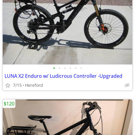
•
•
•
•
•
•
LUNA X2 Enduro w/ Ludicrous Controller -Upgraded
7/15
Hereford
$120