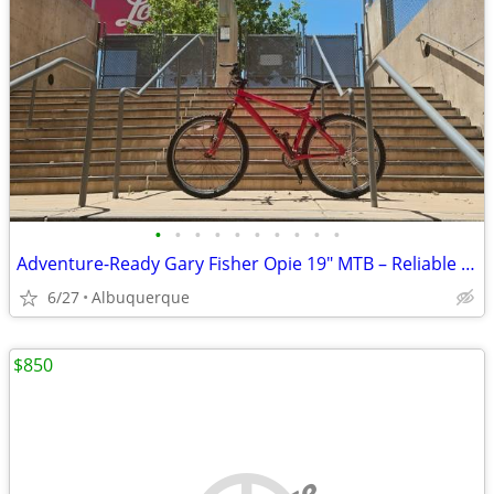
•
•
•
•
•
•
•
•
•
•
Adventure-Ready Gary Fisher Opie 19" MTB – Reliable & Versatile
6/27
Albuquerque
$850