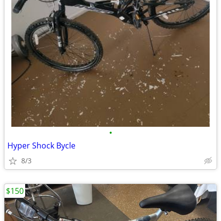
•
Hyper Shock Bycle
8/3
$150