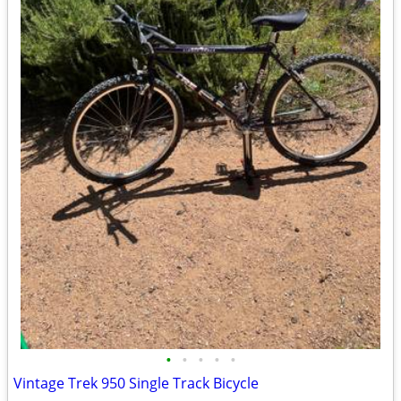
•
•
•
•
•
Vintage Trek 950 Single Track Bicycle