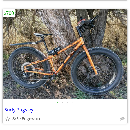
$700
•
•
•
•
Surly Pugsley
8/5
Edgewood