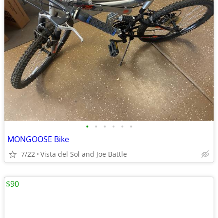
•
•
•
•
•
•
MONGOOSE Bike
7/22
Vista del Sol and Joe Battle
$90