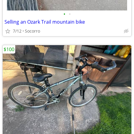
•
•
Selling an Ozark Trail mountain bike
7/12
Socorro
$100