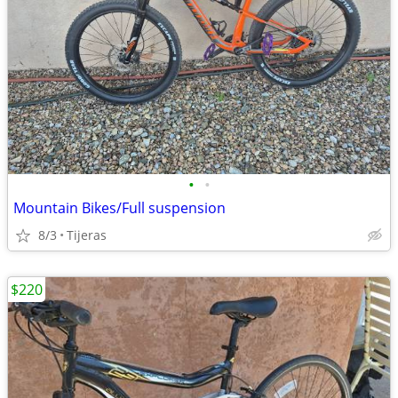
•
•
Mountain Bikes/Full suspension
8/3
Tijeras
$220