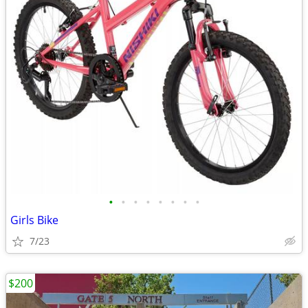
•
•
•
•
•
•
•
•
Girls Bike
7/23
$200