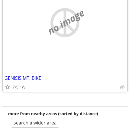
no image
GENISIS MT. BIKE
7/9
W
more from nearby areas (sorted by distance)
search a wider area