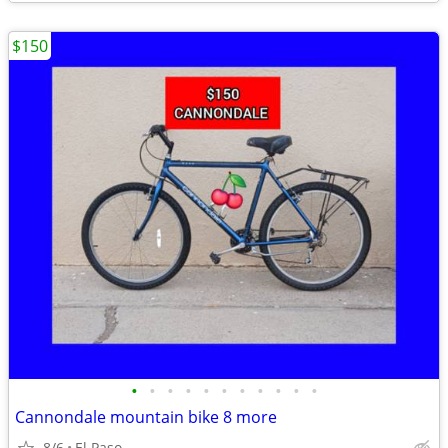
$150
•
•
•
•
•
•
•
•
•
•
•
Cannondale mountain bike 8 more
8/6
El Paso