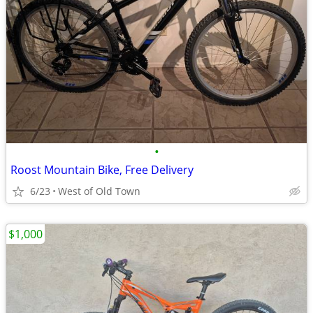
•
Roost Mountain Bike, Free Delivery
6/23
West of Old Town
$1,000