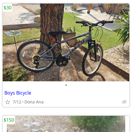
$30
•
Boys Bicycle
7/12
Dona Ana
$150