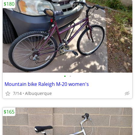
$180
•
•
Mountain bike Raleigh M-20 women's
7/14
Albuquerque
$165