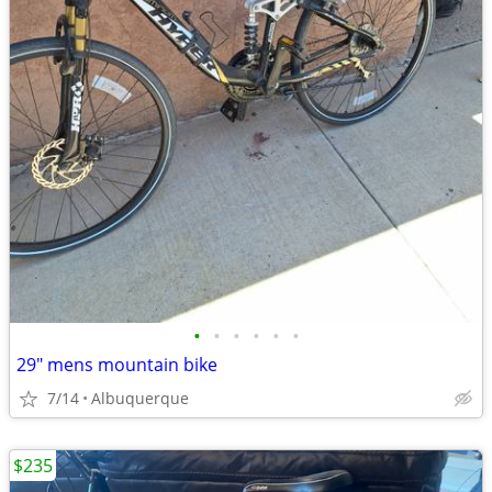
•
•
•
•
•
•
29" mens mountain bike
7/14
Albuquerque
$235