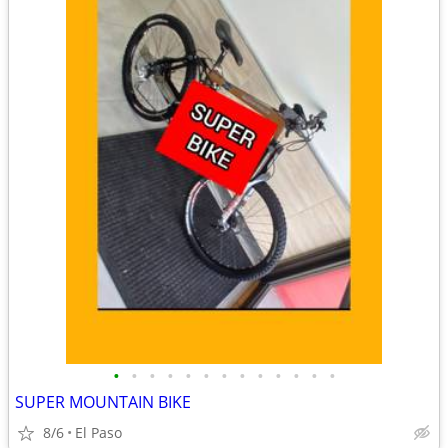
•
•
•
•
•
•
•
•
•
•
•
•
•
SUPER MOUNTAIN BIKE
8/6
El Paso