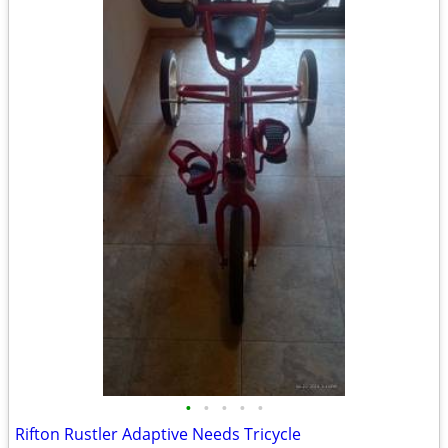
•
•
•
•
•
Rifton Rustler Adaptive Needs Tricycle