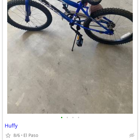
•
•
•
•
Huffy
8/6
El Paso