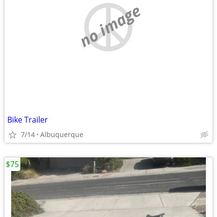
no image
Bike Trailer
7/14
Albuquerque
$75