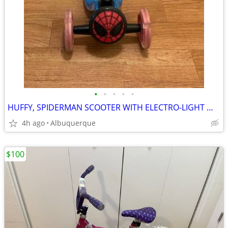
•
•
•
•
•
HUFFY, SPIDERMAN SCOOTER WITH ELECTRO-LIGHT WHEELS
4h ago
Albuquerque
$100