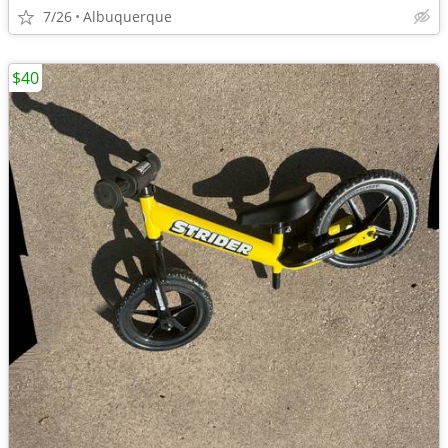
7/26
Albuquerque
$40