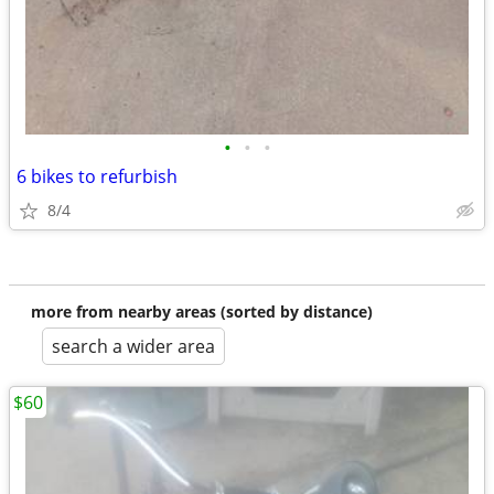
•
•
•
6 bikes to refurbish
8/4
more from nearby areas (sorted by distance)
search a wider area
$60