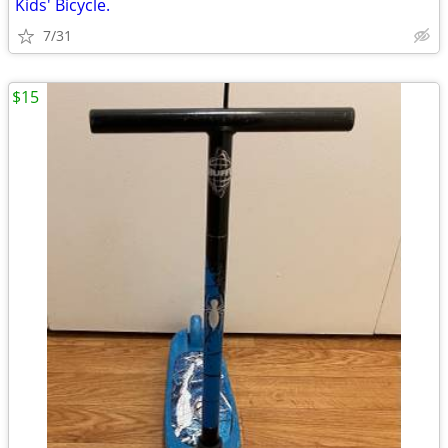
Kids' Bicycle.
7/31
$15