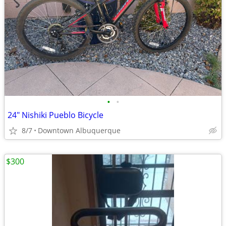
•
•
24" Nishiki Pueblo Bicycle
8/7
Downtown Albuquerque
$300