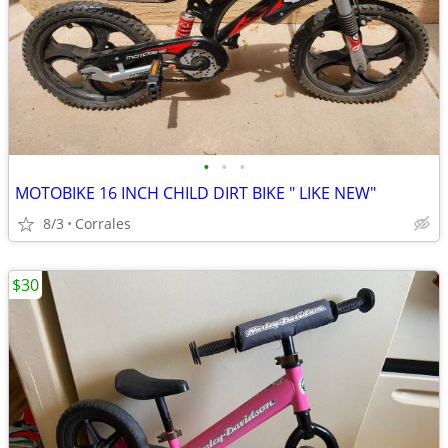
•
•
•
MOTOBIKE 16 INCH CHILD DIRT BIKE " LIKE NEW"
8/3
Corrales
$30