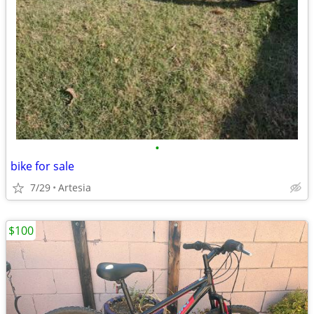
•
bike for sale
7/29
Artesia
$100