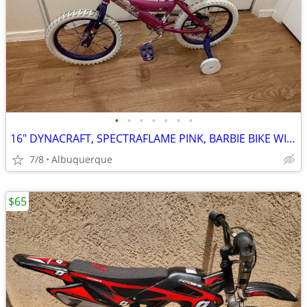
•
•
•
•
•
•
•
16" DYNACRAFT, SPECTRAFLAME PINK, BARBIE BIKE WITH TRAINING WHEELS
7/8
Albuquerque
$65