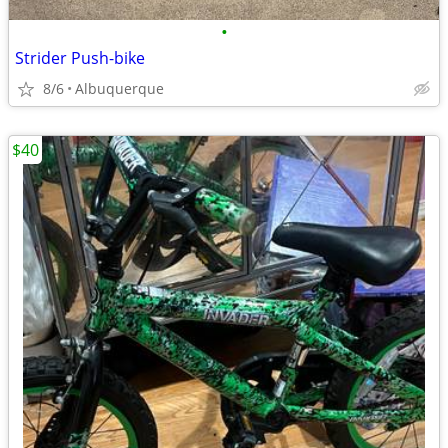
•
Strider Push-bike
8/6
Albuquerque
$40