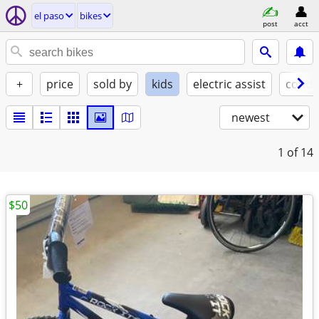
el paso
bikes
post
acct
+
price
sold by
kids
electric assist
condi
newest
1
of 14
$50