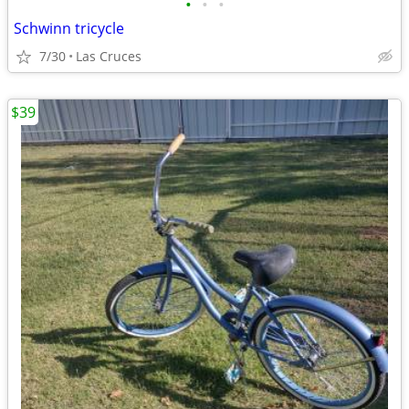
•
•
•
Schwinn tricycle
7/30
Las Cruces
$39