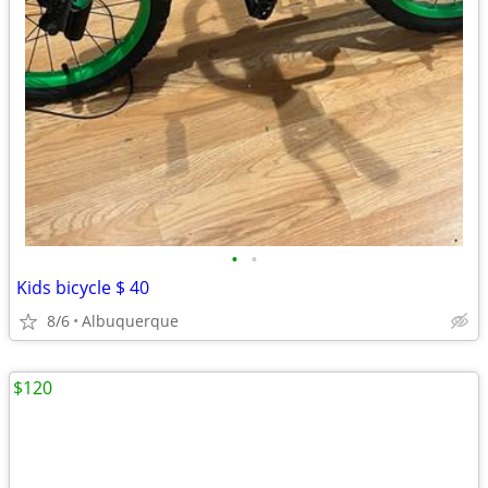
•
•
Kids bicycle $ 40
8/6
Albuquerque
$120