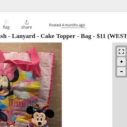
⚐

Posted
4 months ago
flag
share
sh - Lanyard - Cake Topper - Bag
-
$11
(WEST