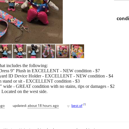
condi
at includes the following:
 Dress 9" Plush in EXCELLENT - NEW condition - $7
nyard ID Device Holder - EXCELLENT - NEW condition - $4
n stand or sit - EXCELLENT condition - $3
" wide - GREAT condition with no stains, rips or damages - $2
y. Located on the west side.
♥
[
?
]
ago
updated:
about 18 hours ago
best of