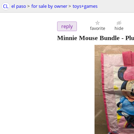
CL
el paso
>
for sale by owner
>
toys+games
reply
favorite
hide
Minnie Mouse Bundle - Plu