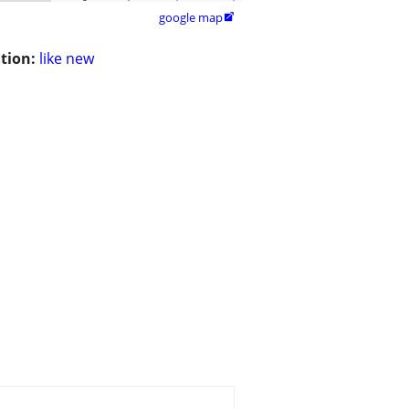
google map

tion:
like new