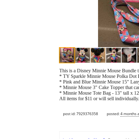
This is a Disney Minnie Mouse Bundle th
* TY Sparkle Minnie Mouse Polka Dot
* Pink and Blue Minnie Mouse 15" La
* Minnie Mouse 3" Cake Topper that ca
* Minnie Mouse Tote Bag - 13" tall x 12
All items for $11 or will sell individuall
post id: 7929376358
posted:
4 months 