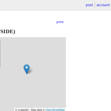
post
account
print
SIDE)
© craigslist - Map data ©
OpenStreetMap