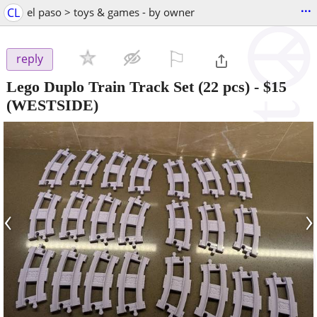
...
CL
el paso > toys & games - by owner
⚐

reply
Lego Duplo Train Track Set (22 pcs)
-
$15
(WESTSIDE)
‹
›