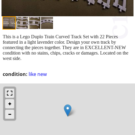
This is a Lego Duplo Train Curved Track Set with 22 Pieces
featured in a light lavender color. Design your own track by
connecting the pieces together. They are in EXCELLENT-NEW
condition with no stains, chips, cracks or damages. Located on the
west side.
condition:
like new