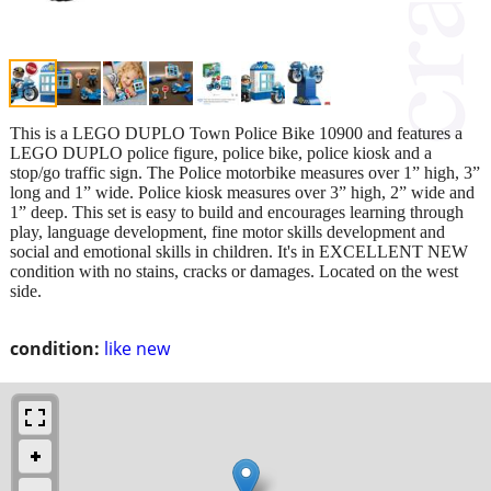
This is a LEGO DUPLO Town Police Bike 10900 and features a
LEGO DUPLO police figure, police bike, police kiosk and a
stop/go traffic sign. The Police motorbike measures over 1” high, 3”
long and 1” wide. Police kiosk measures over 3” high, 2” wide and
1” deep. This set is easy to build and encourages learning through
play, language development, fine motor skills development and
social and emotional skills in children. It's in EXCELLENT NEW
condition with no stains, cracks or damages. Located on the west
side.
condition:
like new