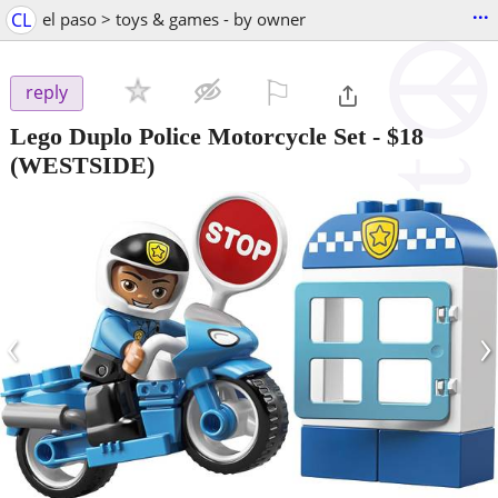
...
CL
el paso > toys & games - by owner
⚐

reply
Lego Duplo Police Motorcycle Set
-
$18
(WESTSIDE)
‹
›