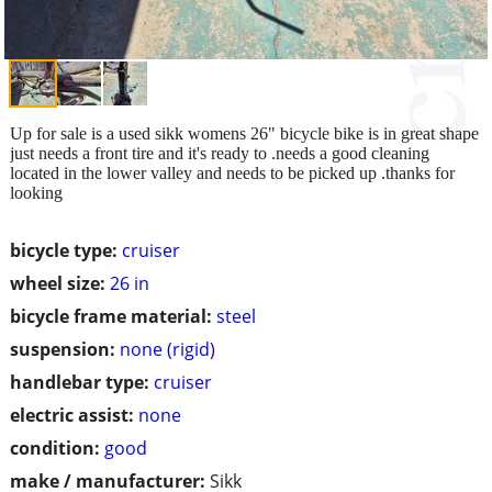
Up for sale is a used sikk womens 26" bicycle bike is in great shape
just needs a front tire and it's ready to .needs a good cleaning
located in the lower valley and needs to be picked up .thanks for
looking
bicycle type:
cruiser
wheel size:
26 in
bicycle frame material:
steel
suspension:
none (rigid)
handlebar type:
cruiser
electric assist:
none
condition:
good
make / manufacturer:
Sikk