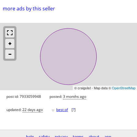
more ads by this seller
© craigslist - Map data ©
OpenStreetMap
post id: 7933059948
posted:
3 months ago
♥
updated:
22 days ago
best of
[
?
]
help
safety
privacy
terms
about
app