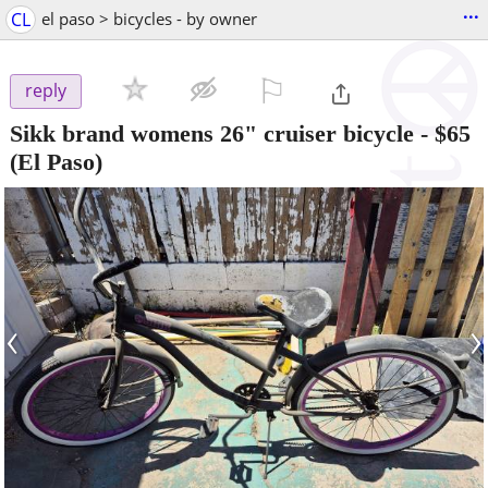
...
CL
el paso > bicycles - by owner
⚐

reply
Sikk brand womens 26" cruiser bicycle
-
$65
(El Paso)
‹
›