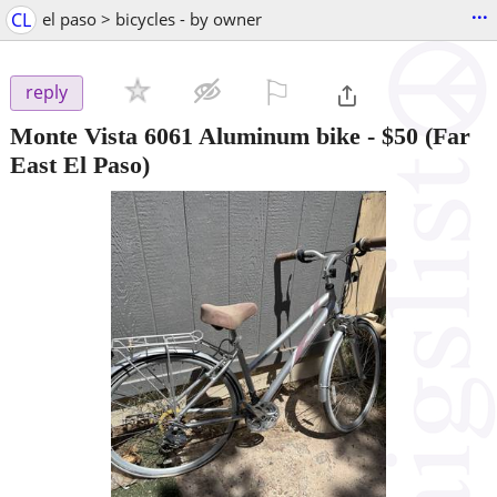
...
CL
el paso > bicycles - by owner
⚐

reply
Monte Vista 6061 Aluminum bike
-
$50
(Far
East El Paso)