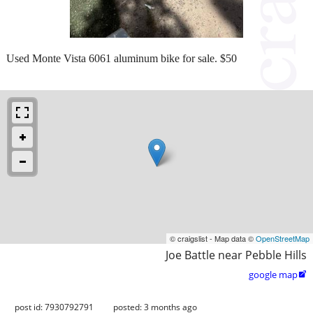
Used Monte Vista 6061 aluminum bike for sale. $50
© craigslist - Map data ©
OpenStreetMap
Joe Battle near Pebble Hills
google map

post id: 7930792791
posted:
3 months ago